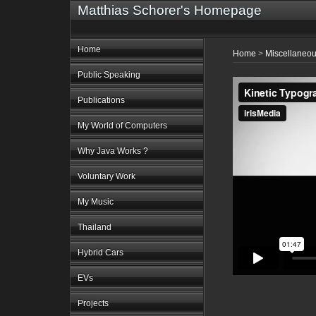
Matthias Schorer's Homepage
Home
Home
>
Miscellaneo
Public Speaking
Publications
My World of Computers
Why Java Works ?
Voluntary Work
My Music
Thailand
Hybrid Cars
EVs
Projects