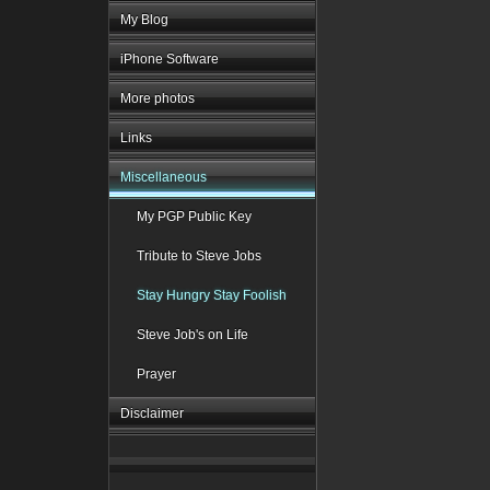
My Blog
iPhone Software
More photos
Links
Miscellaneous
My PGP Public Key
Tribute to Steve Jobs
Stay Hungry Stay Foolish
Steve Job's on Life
Prayer
Disclaimer