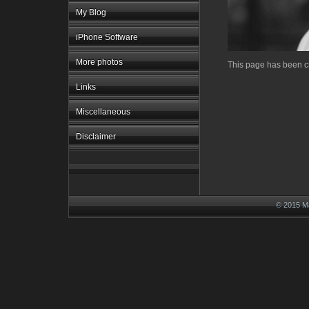
My Blog
iPhone Software
More photos
This page has been cr
Links
Miscellaneous
Disclaimer
© 2015 M