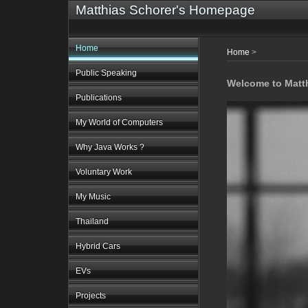
Matthias Schorer's Homepage
Home
Home
>
Public Speaking
Welcome to Matt
Publications
My World of Computers
Why Java Works ?
Voluntary Work
My Music
Thailand
Hybrid Cars
EVs
Projects