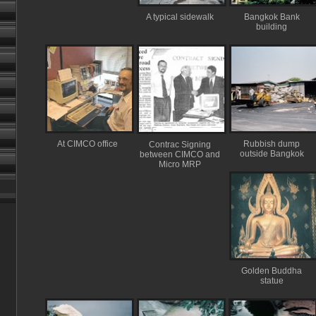
A typical sidewalk
Bangkok Bank
building
At CIMCO office
Rubbish dump
Contrac Signing
outside Bangkok
between CIMCO and
Micro MRP
Golden Buddha
statue