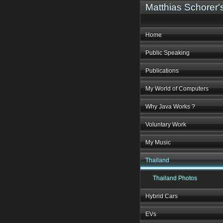
Matthias Schorer
Home
Public Speaking
Publications
My World of Computers
Why Java Works ?
Voluntary Work
My Music
Thailand
Thailand Photos
Hybrid Cars
EVs