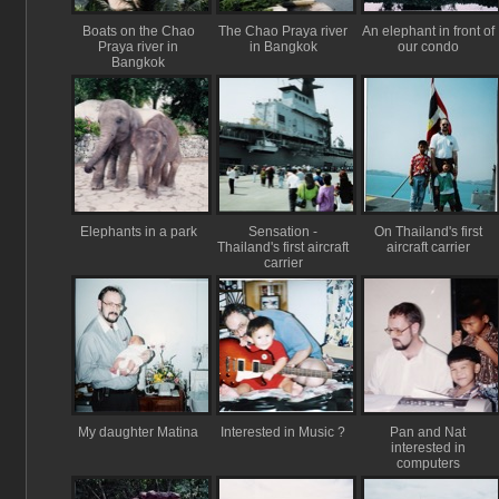
Boats on the Chao
The Chao Praya river
An elephant in front of
Praya river in
in Bangkok
our condo
Bangkok
Elephants in a park
Sensation -
On Thailand's first
Thailand's first aircraft
aircraft carrier
carrier
My daughter Matina
Interested in Music ?
Pan and Nat
interested in
computers