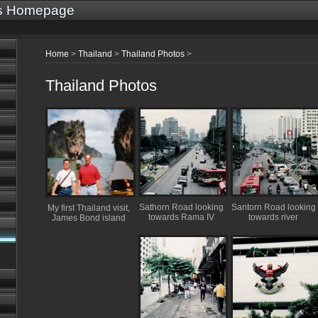
's Homepage
Home
>
Thailand
>
Thailand Photos
>
Thailand Photos
Sathorn Road looking
Santorn Road looking
My first Thailand visit,
towards Rama IV
towards river
James Bond island