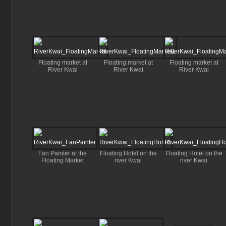
Floating market at
Floating market at
Floating market at
River Kwai
River Kwai
River Kwai
Fan Painter at the
Floating Hotel on the
Floating Hotel on the
Floating Market
river Kwai
river Kwai