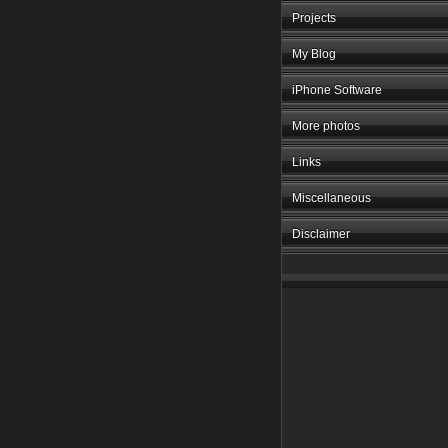
Projects
My Blog
iPhone Software
More photos
Links
Miscellaneous
Disclaimer