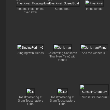
Floating Hotel on the
Speed boat
In the jungle
river Kwai
Singing with friends
Celebrating Sonkhran
And the winner is...
(Thai New Year) with
friends
Toastmastering at
Toastmastering at
Sunset it Chonburi
Siam Toastmasters
Siam Toastmasters
Club
Club