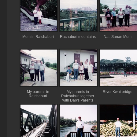
Mom in Ratchaburi
Rachaburi mountains
Nat, Sanan Mom
My parents in
My parents in
River Kwai bridge
Ratchaburi
Ratchaburi together
with Dao's Parents