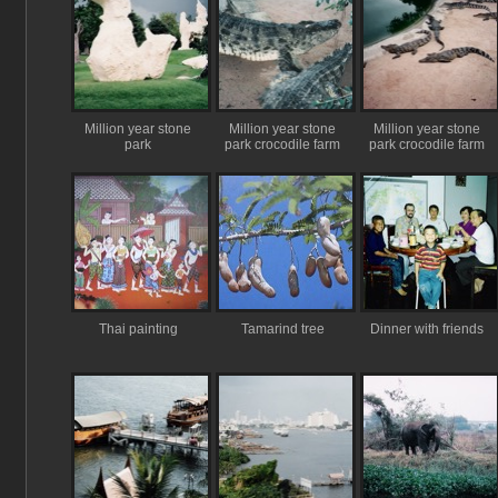
Million year stone
Million year stone
Million year stone
park
park crocodile farm
park crocodile farm
Thai painting
Tamarind tree
Dinner with friends