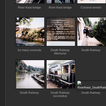
River Kwai bridge
River Kwai bridge
Coconut vendor
So many coconuts
Death Railway
Death Railway
Memorial
Death Railway
Death Railway
Death Railway
locomotive