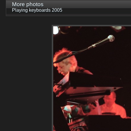
More photos
Playing keyboards 2005