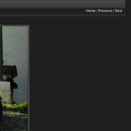
Home
|
Previous
|
Next