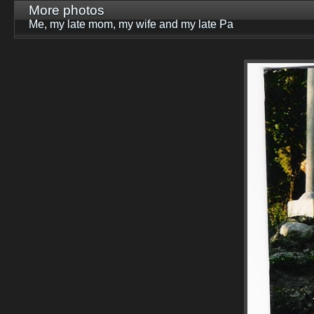
More photos
Me, my late mom, my wife and my late Pa